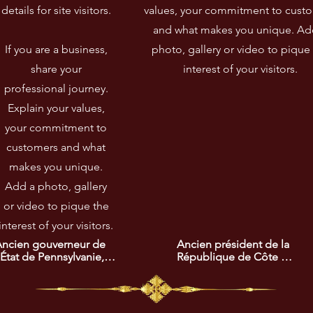
details for site visitors.​
values, your commitment to cust
and what makes you unique. Ad
If you are a business,
photo, gallery or video to pique
share your
interest of your visitors.
professional journey.
Explain your values,
your commitment to
customers and what
makes you unique.
Add a photo, gallery
or video to pique the
interest of your visitors.
ncien gouverneur de 
Ancien président de la 
'État de Pennsylvanie, 
République de Côte 
auréat du prix africain 
d'Ivoire, lauréat du prix 
e la promotion de 
africain de la recherche 
'intégration et du vivre 
de la paix. Son leadership 
nsemble. Son 
a été décisif pour 