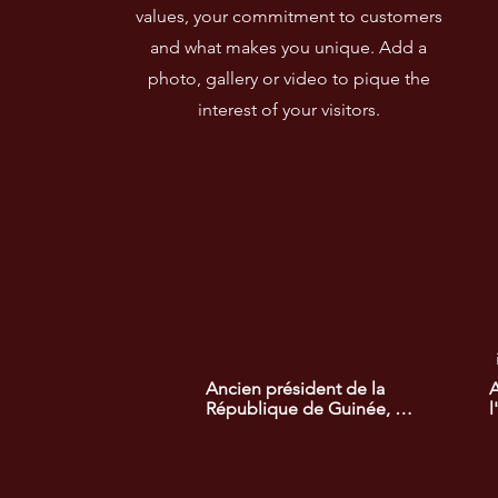
values, your commitment to customers
and what makes you unique. Add a
photo, gallery or video to pique the
interest of your visitors.
Ancien président de la 
A
République de Guinée, 
l
lauréat du prix africain de la 
l
recherche de la démocratie. 
d
Son engagement a permis 
l
de promouvoir des réformes 
e