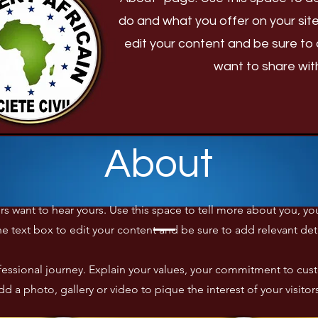
do and what you offer on your site
edit your content and be sure to 
want to share with 
About
tors want to hear yours. Use this space to tell more about you, 
he text box to edit your content and be sure to add relevant details
rofessional journey. Explain your values, your commitment to c
d a photo, gallery or video to pique the interest of your visitor