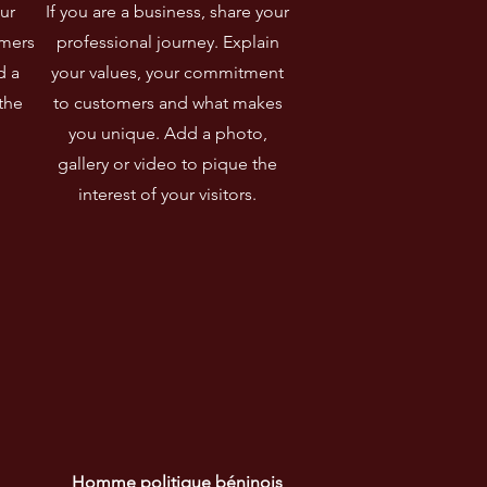
ur
If you are a business, share your
omers
professional journey. Explain
d a
your values, your commitment
the
to customers and what makes
you unique. Add a photo,
gallery or video to pique the
interest of your visitors.
Homme politique béninois 