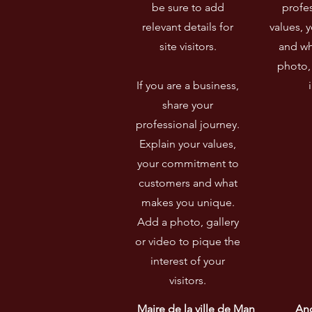
be sure to add
profes
relevant details for
values, 
site visitors.​
and wh
photo, 
If you are a business,
share your
professional journey.
Explain your values,
your commitment to
customers and what
makes you unique.
Add a photo, gallery
or video to pique the
interest of your
visitors.
Maire de la ville de Man 
Anc