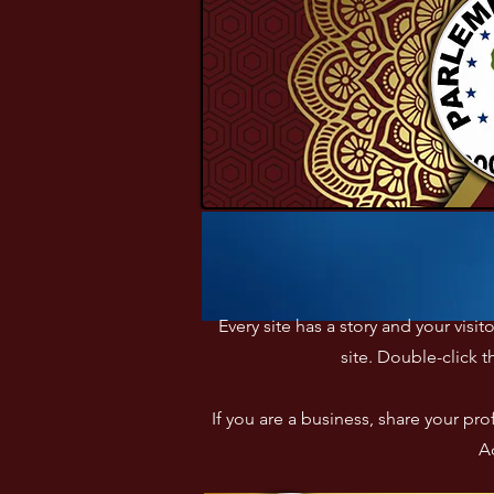
Every site has a story and your visi
site. Double-click t
If you are a business, share your p
Ad