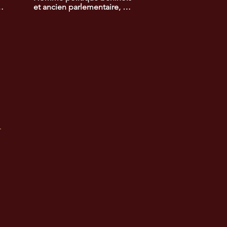
-
et ancien parlementaire, 
lauréat du prix africain de la 
promotion du 
développement rural. Ses 
actions ont contribué à 
e 
améliorer les conditions de 
 
vie des populations rurales 
et à promouvoir 
l'agriculture durable.