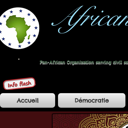
Africa
Pan-African Organization serving civil s
Accueil
Démocratie