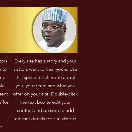
communautaire qui ont 
transformé sa commune.
tors
Every site has a story and your
e to
visitors want to hear yours. Use
and
this space to tell more about
le-
you, your team and what you
tent
offer on your site. Double-click
s for
the text box to edit your
content and be sure to add
relevant details for site visitors.​
r