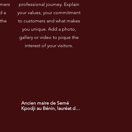
omers
professional journey. Explain
d a
your values, your commitment
 the
to customers and what makes
you unique. Add a photo,
gallery or video to pique the
interest of your visitors.
Ancien maire de Semé 
Kpodji au Bénin, lauréat du 
prix africain du 
développement. Il a mené 
des projets d'infrastructure 
et de développement 