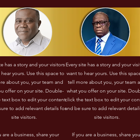
ngagement a permis 
instaurer des initiatives de 
e renforcer les liens 
paix et de réconciliation 
ntre différentes 
nationale dans un 
ommunautés, en 
contexte post-conflit.
avorisant le dialogue 
nterculturel.
te has a story and your visitors
Every site has a story and your visi
 hear yours. Use this space to
want to hear yours. Use this spac
ore about you, your team and
tell more about you, your team 
u offer on your site. Double-
what you offer on your site. Doub
e text box to edit your content
click the text box to edit your con
ure to add relevant details for
and be sure to add relevant detail
site visitors.​
site visitors.​
u are a business, share your
If you are a business, share you