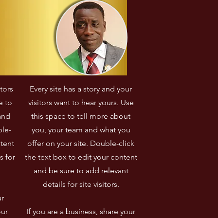
itors
Every site has a story and your
e to
visitors want to hear yours. Use
and
this space to tell more about
ble-
you, your team and what you
ntent
offer on your site. Double-click
s for
the text box to edit your content
and be sure to add relevant
details for site visitors.​
ur
our
If you are a business, share your