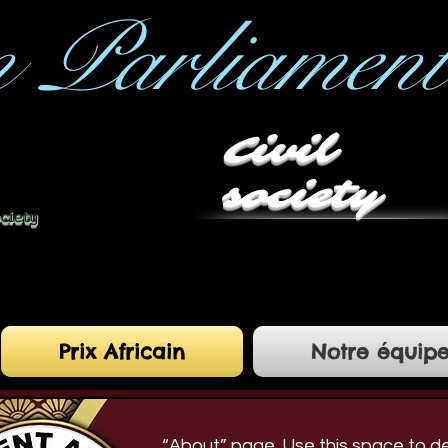
n Parliament
Civil
society
ociety
Prix Africain
Notre équip
“About” page. Use this space to d