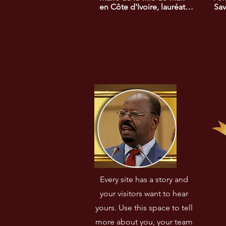
en Côte d'Ivoire, lauréat 
Sav
du prix africain du 
pri
développement rural. Il a 
dév
mis en œuvre des 
eu 
initiatives visant à 
rela
améliorer l'accès à 
l'A
l'éducation et à la santé 
dans sa région.
Every site has a story and
your visitors want to hear
yours. Use this space to tell
more about you, your team