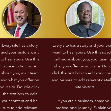
Every site has a story
Every site has a story and your vis
and your visitors want
want to hear yours. Use this spac
to hear yours. Use this
tell more about you, your team 
space to tell more
what you offer on your site. Dou
about you, your team
click the text box to edit your co
and what you offer on
and be sure to add relevant detail
your site. Double-click
site visitors.​
the text box to edit
your content and be
If you are a business, share yo
sure to add relevant
professional journey. Explain y