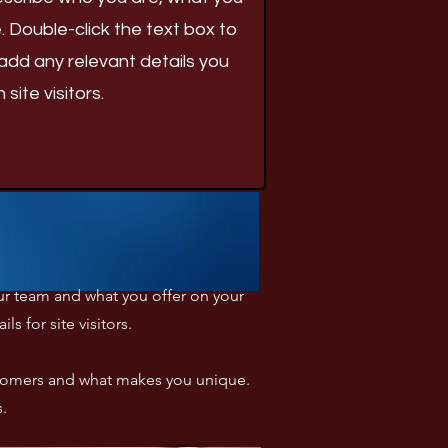
. Double-click the text box to
add any relevant details you
site visitors.
your team and what you offer on your
 for site visitors.​
ustomers and what makes you unique.
s.