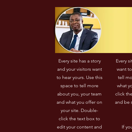
démocratiques et 
e
d'encourager la participation 
d
citoyenne dans son pays.
e
c
f
i
Every site has a story
Every si
and your visitors want
want to
to hear yours. Use this
tell m
space to tell more
what yo
about you, your team
click th
and what you offer on
and be s
your site. Double-
click the text box to
edit your content and
If yo