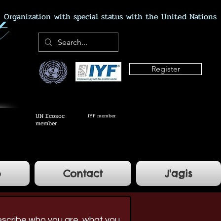
Organization with special status with the United Nations
Register
UN Ecosoc
IYF member
member
e
Contact
J'agis
escribe who you are, what you