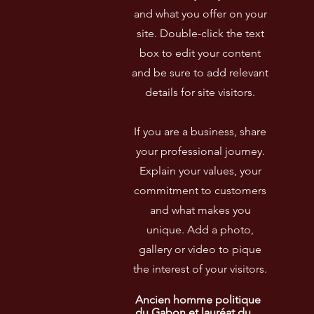
and what you offer on your
site. Double-click the text
box to edit your content
and be sure to add relevant
details for site visitors.​
If you are a business, share
your professional journey.
Explain your values, your
commitment to customers
and what makes you
unique. Add a photo,
gallery or video to pique
the interest of your visitors.
Ancien homme politique 
du Gabon et lauréat du 