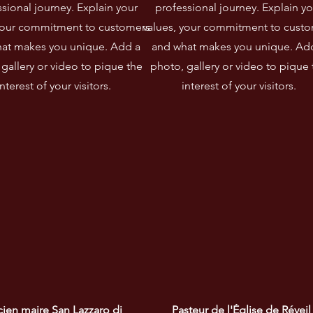
sional journey. Explain your
professional journey. Explain yo
your commitment to customers
values, your commitment to cust
at makes you unique. Add a
and what makes you unique. Ad
gallery or video to pique the
photo, gallery or video to pique 
interest of your visitors.
interest of your visitors.
ien maire San Lazzaro di 
Pasteur de l'Église de Réveil 