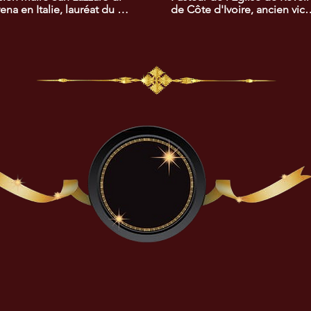
ena en Italie, lauréat du 
de Côte d'Ivoire, ancien vice
x africain du 
président de la Commission 
eloppement. Son travail a 
Dialogue, Vérité et 
un impact positif sur les 
Réconciliation de Côte 
tions entre l'Italie et 
d'Ivoire, lauréat du prix 
frique.
africain de la cohésion social
et de la recherche de la paix.
Son travail a joué un rôle clé 
dans la promotion de la 
réconciliation et de 
l'harmonie sociale.