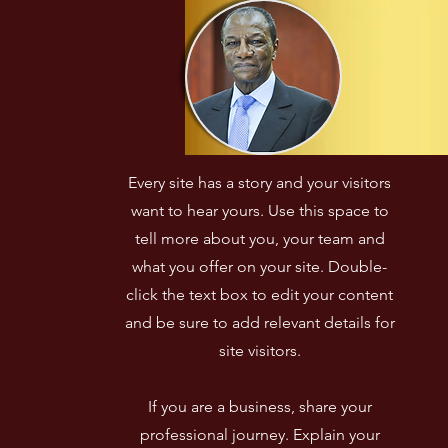
Every site has a story and your visitors
want to hear yours. Use this space to
tell more about you, your team and
what you offer on your site. Double-
click the text box to edit your content
and be sure to add relevant details for
site visitors.​
If you are a business, share your
professional journey. Explain your