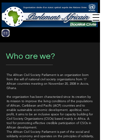
Who are we?
​The African Civil Society Parliament is an organization born
from the will of national civil society organizations from 17
African countries meeting on November 20, 2008 in Accra,
Ghana.
the organization has been characterized since its creation by
its mission to improve the living conditions of the populations
of African, Caribbean and Pacific (ACP) countries and to
enable sustainable economic development. apolitical, non-
profit, it aims to be an inclusive space for capacity building for
Civil Society Organizations (CSOs) based mainly in Africa. A
tool for promoting effective credible participation of CSOs in
African development.
The African Civil Society Parliament is part of the social and
solidarity economy and operates on the principles of solidarity,