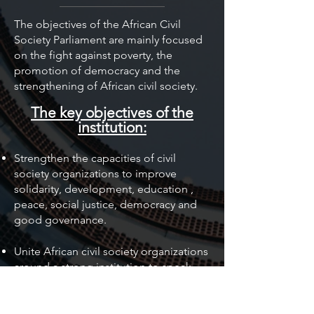
The objectives of the African Civil
Society Parliament are mainly focused
on the fight against poverty, the
promotion of democracy and the
strengthening of African civil society.
The key objectives of the
institution:
Strengthen the capacities of civil
society organizations to improve
solidarity, development, education
,
peace, social justice, democracy and
good governance.
Unite African civil society organizations
around a strong institution to speak
with one voice.
Develop a functional parliamentary
institution of civil society on the