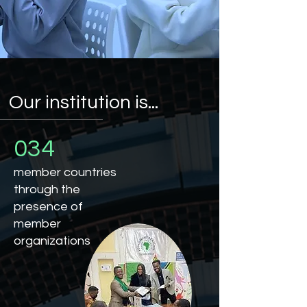
Our institution is...
034
member countries
through the
presence of
member
organizations