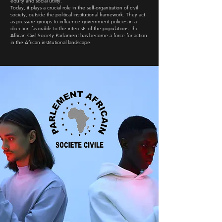
equity and social utility.
Today, it plays a crucial role in the self-organization of civil
society, outside the political institutional framework. They act
as pressure groups to influence government policies in a
direction favorable to the interests of the populations. the
African Civil Society Parliament has become a force for action
in the African institutional landscape.