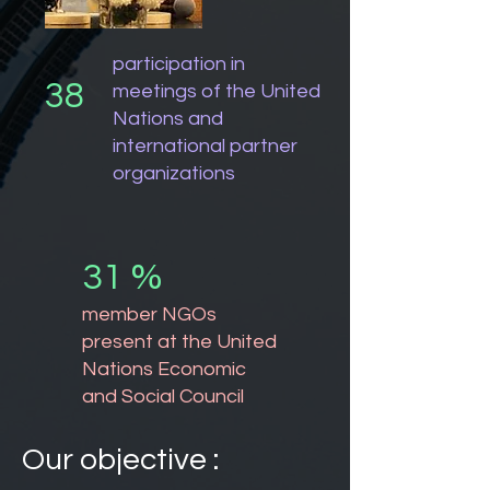
participation in
38
meetings of the United
Nations and
international partner
organizations
31 %
member NGOs
present at the United
Nations Economic
and Social Council
Our objective :