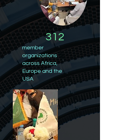
312
member
organizations
across Africa,
Europe and the
USA